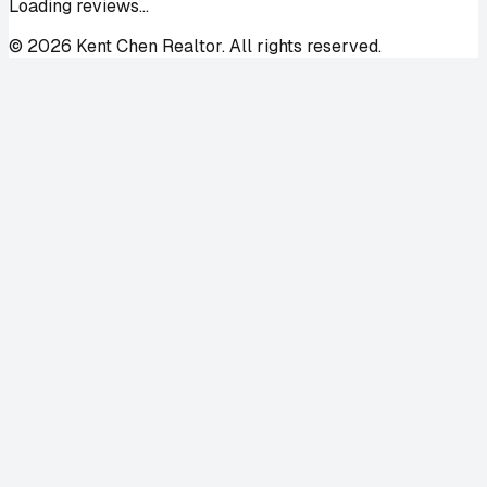
Loading reviews...
©
2026
Kent Chen Realtor. All rights reserved.