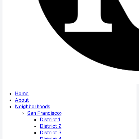
Home
About
Neighborhoods
San Francisco
›
District
1
District
2
District
3