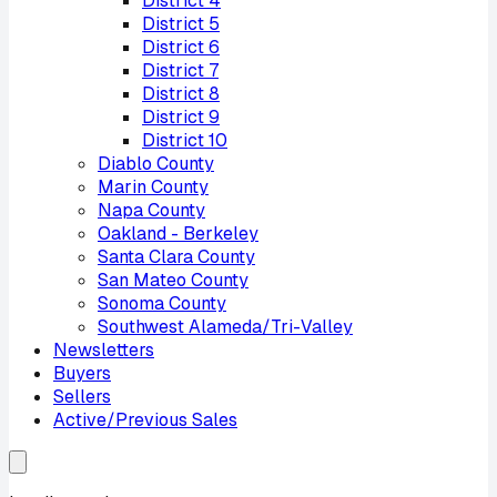
District
4
District
5
District
6
District
7
District
8
District
9
District
10
Diablo County
Marin County
Napa County
Oakland - Berkeley
Santa Clara County
San Mateo County
Sonoma County
Southwest Alameda/Tri-Valley
Newsletters
Buyers
Sellers
Active/Previous Sales