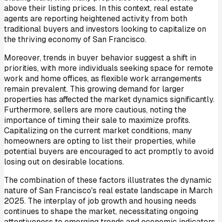
above their listing prices. In this context, real estate
agents are reporting heightened activity from both
traditional buyers and investors looking to capitalize on
the thriving economy of San Francisco.
Moreover, trends in buyer behavior suggest a shift in
priorities, with more individuals seeking space for remote
work and home offices, as flexible work arrangements
remain prevalent. This growing demand for larger
properties has affected the market dynamics significantly.
Furthermore, sellers are more cautious, noting the
importance of timing their sale to maximize profits.
Capitalizing on the current market conditions, many
homeowners are opting to list their properties, while
potential buyers are encouraged to act promptly to avoid
losing out on desirable locations.
The combination of these factors illustrates the dynamic
nature of San Francisco's real estate landscape in March
2025. The interplay of job growth and housing needs
continues to shape the market, necessitating ongoing
attentiveness to emerging trends and economic indicators