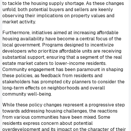
to tackle the housing supply shortage. As these changes
unfold, both potential buyers and sellers are keenly
observing their implications on property values and
market activity.
Furthermore, initiatives aimed at increasing affordable
housing availability have become a central focus of the
local government. Programs designed to incentivize
developers who prioritize affordable units are receiving
substantial support, ensuring that a segment of the real
estate market caters to lower-income residents.
Community engagement has been paramount in shaping
these policies, as feedback from residents and
stakeholders has prompted city planners to consider the
long-term effects on neighborhoods and overall
community well-being.
While these policy changes represent a progressive step
towards addressing housing challenges, the reactions
from various communities have been mixed. Some
residents express concern about potential
overdevelopment and its impact on the character of their