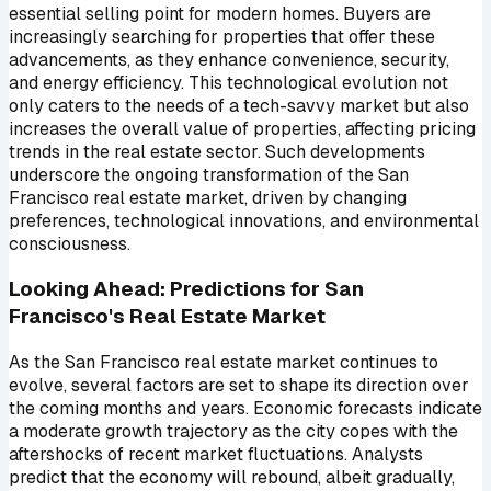
essential selling point for modern homes. Buyers are
increasingly searching for properties that offer these
advancements, as they enhance convenience, security,
and energy efficiency. This technological evolution not
only caters to the needs of a tech-savvy market but also
increases the overall value of properties, affecting pricing
trends in the real estate sector. Such developments
underscore the ongoing transformation of the San
Francisco real estate market, driven by changing
preferences, technological innovations, and environmental
consciousness.
Looking Ahead: Predictions for San
Francisco's Real Estate Market
As the San Francisco real estate market continues to
evolve, several factors are set to shape its direction over
the coming months and years. Economic forecasts indicate
a moderate growth trajectory as the city copes with the
aftershocks of recent market fluctuations. Analysts
predict that the economy will rebound, albeit gradually,