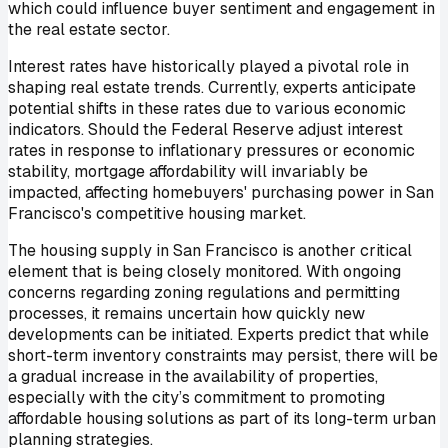
which could influence buyer sentiment and engagement in
the real estate sector.
Interest rates have historically played a pivotal role in
shaping real estate trends. Currently, experts anticipate
potential shifts in these rates due to various economic
indicators. Should the Federal Reserve adjust interest
rates in response to inflationary pressures or economic
stability, mortgage affordability will invariably be
impacted, affecting homebuyers' purchasing power in San
Francisco's competitive housing market.
The housing supply in San Francisco is another critical
element that is being closely monitored. With ongoing
concerns regarding zoning regulations and permitting
processes, it remains uncertain how quickly new
developments can be initiated. Experts predict that while
short-term inventory constraints may persist, there will be
a gradual increase in the availability of properties,
especially with the city’s commitment to promoting
affordable housing solutions as part of its long-term urban
planning strategies.