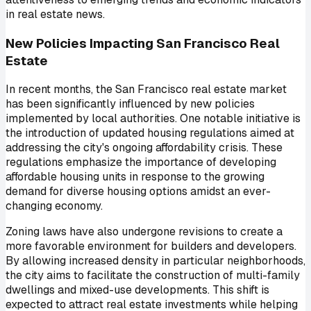
in real estate news.
New Policies Impacting San Francisco Real
Estate
In recent months, the San Francisco real estate market
has been significantly influenced by new policies
implemented by local authorities. One notable initiative is
the introduction of updated housing regulations aimed at
addressing the city's ongoing affordability crisis. These
regulations emphasize the importance of developing
affordable housing units in response to the growing
demand for diverse housing options amidst an ever-
changing economy.
Zoning laws have also undergone revisions to create a
more favorable environment for builders and developers.
By allowing increased density in particular neighborhoods,
the city aims to facilitate the construction of multi-family
dwellings and mixed-use developments. This shift is
expected to attract real estate investments while helping