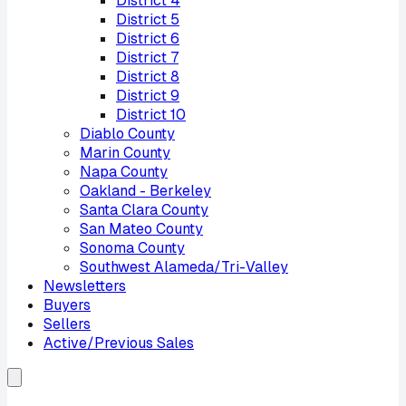
District
4
District
5
District
6
District
7
District
8
District
9
District
10
Diablo County
Marin County
Napa County
Oakland - Berkeley
Santa Clara County
San Mateo County
Sonoma County
Southwest Alameda/Tri-Valley
Newsletters
Buyers
Sellers
Active/Previous Sales