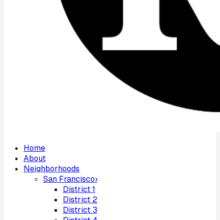
Home
About
Neighborhoods
San Francisco
›
District
1
District
2
District
3