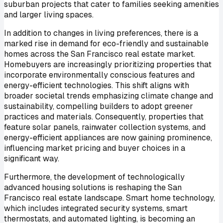
suburban projects that cater to families seeking amenities
and larger living spaces.
In addition to changes in living preferences, there is a
marked rise in demand for eco-friendly and sustainable
homes across the San Francisco real estate market.
Homebuyers are increasingly prioritizing properties that
incorporate environmentally conscious features and
energy-efficient technologies. This shift aligns with
broader societal trends emphasizing climate change and
sustainability, compelling builders to adopt greener
practices and materials. Consequently, properties that
feature solar panels, rainwater collection systems, and
energy-efficient appliances are now gaining prominence,
influencing market pricing and buyer choices in a
significant way.
Furthermore, the development of technologically
advanced housing solutions is reshaping the San
Francisco real estate landscape. Smart home technology,
which includes integrated security systems, smart
thermostats, and automated lighting, is becoming an