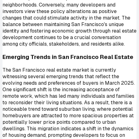
neighborhoods. Conversely, many developers and
investors view these policy alterations as positive
changes that could stimulate activity in the market. The
balance between maintaining San Francisco's unique
identity and fostering economic growth through real estate
development continues to be a crucial conversation
among city officials, stakeholders, and residents alike.
Emerging Trends in San Francisco Real Estate
The San Francisco real estate market is currently
witnessing several emerging trends that reflect the
evolving needs and preferences of buyers in March 2025.
One significant shift is the increasing acceptance of
remote work, which has led many individuals and families
to reconsider their living situations. As a result, there is a
noticeable trend toward suburban living, where potential
homebuyers are attracted to more spacious properties at
potentially lower price points compared to urban
dwellings. This migration indicates a shift in the dynamics
of housing demand, prompting developers to focus on