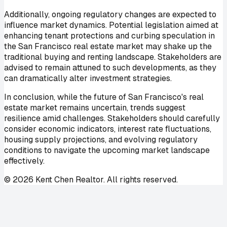
Additionally, ongoing regulatory changes are expected to
influence market dynamics. Potential legislation aimed at
enhancing tenant protections and curbing speculation in
the San Francisco real estate market may shake up the
traditional buying and renting landscape. Stakeholders are
advised to remain attuned to such developments, as they
can dramatically alter investment strategies.
In conclusion, while the future of San Francisco's real
estate market remains uncertain, trends suggest
resilience amid challenges. Stakeholders should carefully
consider economic indicators, interest rate fluctuations,
housing supply projections, and evolving regulatory
conditions to navigate the upcoming market landscape
effectively.
©
2026
Kent Chen Realtor. All rights reserved.