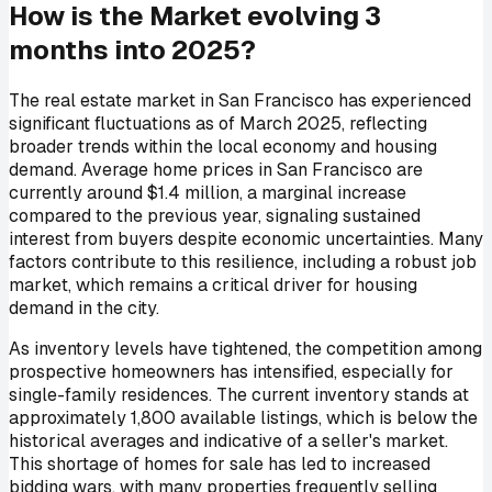
How is the Market evolving 3
months into 2025?
The real estate market in San Francisco has experienced
significant fluctuations as of March 2025, reflecting
broader trends within the local economy and housing
demand. Average home prices in San Francisco are
currently around $1.4 million, a marginal increase
compared to the previous year, signaling sustained
interest from buyers despite economic uncertainties. Many
factors contribute to this resilience, including a robust job
market, which remains a critical driver for housing
demand in the city.
As inventory levels have tightened, the competition among
prospective homeowners has intensified, especially for
single-family residences. The current inventory stands at
approximately 1,800 available listings, which is below the
historical averages and indicative of a seller's market.
This shortage of homes for sale has led to increased
bidding wars, with many properties frequently selling